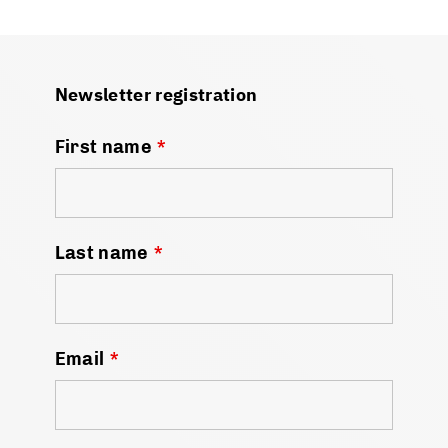
Newsletter registration
First name
*
Last name
*
Email
*