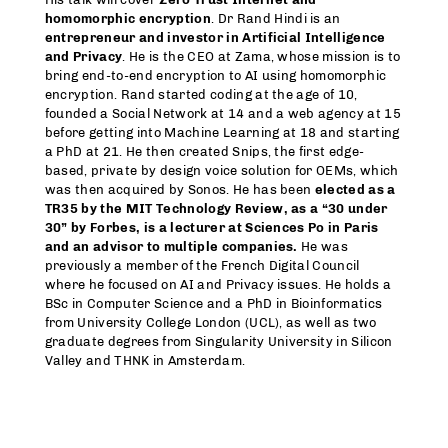
homomorphic encryption
. Dr Rand Hindi is an
entrepreneur and investor in Artificial Intelligence
and Privacy
. He is the CEO at Zama, whose mission is to
bring end-to-end encryption to AI using homomorphic
encryption. Rand started coding at the age of 10,
founded a Social Network at 14 and a web agency at 15
before getting into Machine Learning at 18 and starting
a PhD at 21. He then created Snips, the first edge-
based, private by design voice solution for OEMs, which
was then acquired by Sonos. He has been
elected as a
TR35 by the MIT Technology Review, as a “30 under
30” by Forbes, is a lecturer at Sciences Po in Paris
and an advisor to multiple companies.
He was
previously a member of the French Digital Council
where he focused on AI and Privacy issues. He holds a
BSc in Computer Science and a PhD in Bioinformatics
from University College London (UCL), as well as two
graduate degrees from Singularity University in Silicon
Valley and THNK in Amsterdam.