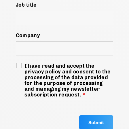
Job title
Company
I have read and accept the
privacy policy and consent to the
processing of the data provided
for the purpose of processing
and managing my newsletter
subscription request.
*