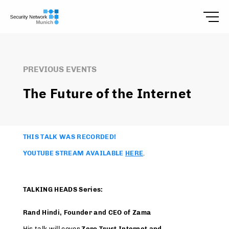
PREVIOUS EVENTS
The Future of the Internet
THIS TALK WAS RECORDED!
YOUTUBE STREAM AVAILABLE
HERE
.
TALKING HEADS Series:
Rand Hindi, Founder and CEO of Zama
His talk will cover
Zero Trust Internet and