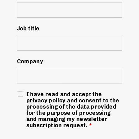
Job title
Company
I have read and accept the
privacy policy and consent to the
processing of the data provided
for the purpose of processing
and managing my newsletter
subscription request.
*