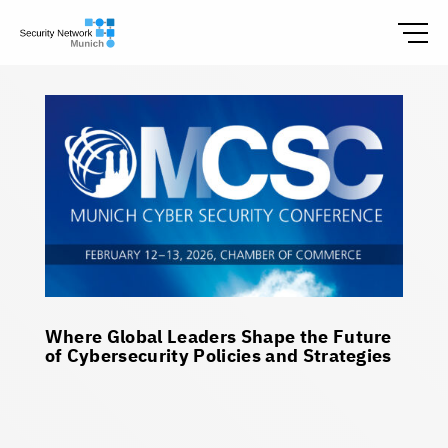
Where Global Leaders Shape the Future
of Cybersecurity Policies and Strategies