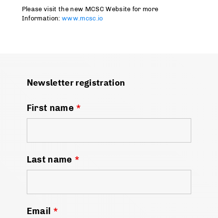
Please visit the new MCSC Website for more
Information:
www.mcsc.io
Newsletter registration
First name
*
Last name
*
Email
*