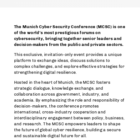
The Munich Cyber Security Conference (MCSC) is one
of the world’s most prestigious forums on
cybersecurity, bringing together senior leaders and
decision-makers from the public and private sectors.
This exclusive, invitation-only event provides a unique
platform to exchange ideas, discuss solutions to
complex challenges, and explore effective strategies for
strengthening digital resilience.
Hosted in the heart of Munich, the MCSC fosters
strategic dialogue, knowledge exchange, and
collaboration across government, industry, and
academia. By emphasizing the role and responsibility of
decision-makers, the conference promotes
international, cross-industry cooperation and
interdisciplinary engagement between policy, business,
and research. The MCSC empowers leaders to shape
the future of global cyber resilience, building a secure
and sustainable digital future for all.