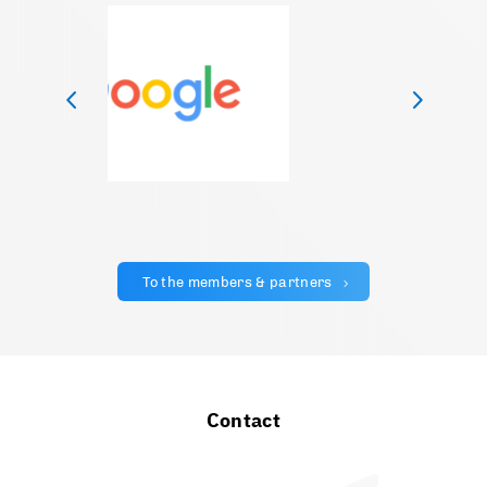
To the members & partners
Contact