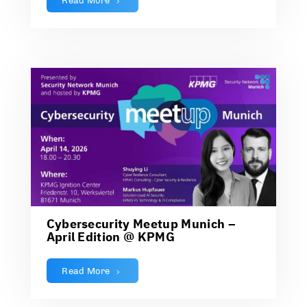
Read More
Cybersecurity Meetup Munich –
April Edition @ KPMG
Read More