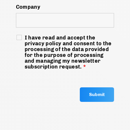
Company
I have read and accept the
privacy policy and consent to the
processing of the data provided
for the purpose of processing
and managing my newsletter
subscription request.
*