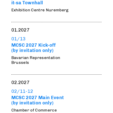
it-sa Townhall
Exhibition Centre Nuremberg
01.2027
01/13
MCSC 2027 Kick-off
(by invitation only)
Bavarian Representation
Brussels
02.2027
02/11-12
MCSC 2027 Main Event
(by invitation only)
Chamber of Commerce