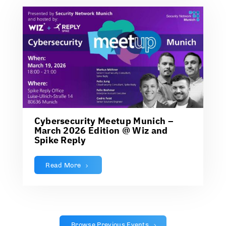
Cybersecurity Meetup Munich –
March 2026 Edition @ Wiz and
Spike Reply
Read More
Browse Previous Events