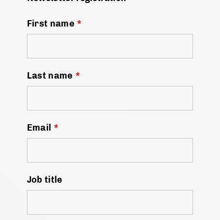
First name
*
Last name
*
Email
*
Job title