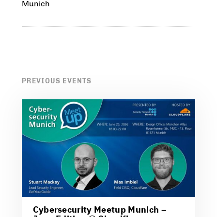
Munich
PREVIOUS EVENTS
Cybersecurity Meetup Munich –