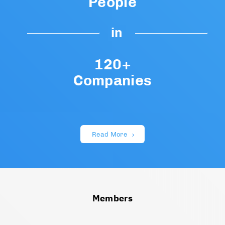
People
in
120+
Companies
Read More
Members