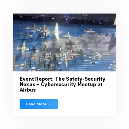
Event Report: The Safety-Security
Nexus – Cybersecurity Meetup at
Airbus
Read More