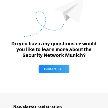
Do you have any questions or would
you like to learn more about the
Security Network Munich?
Contact us
Newsletter registration