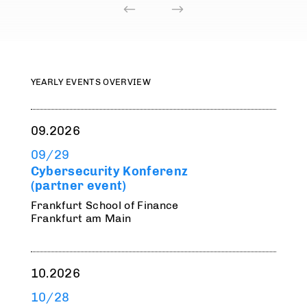
YEARLY EVENTS OVERVIEW
09.2026
09/29
Cybersecurity Konferenz
(partner event)
Frankfurt School of Finance
Frankfurt am Main
10.2026
10/28