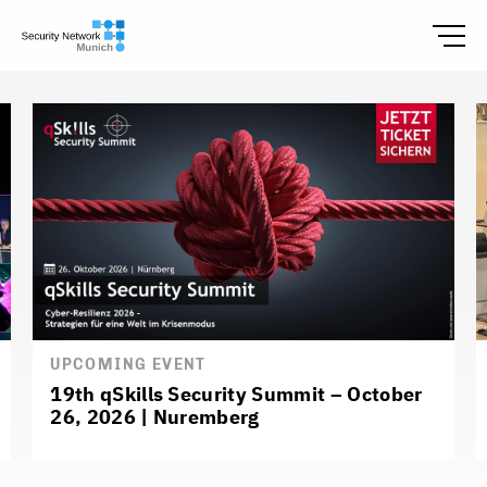
UPCOMING EVENT
19th qSkills Security Summit – October
26, 2026 | Nuremberg