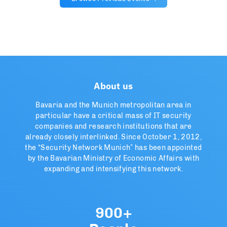
About us
Bavaria and the Munich metropolitan area in
particular have a critical mass of IT security
companies and research institutions that are
already closely interlinked. Since October 1, 2012,
the “Security Network Munich” has been appointed
by the Bavarian Ministry of Economic Affairs with
expanding and intensifying this network.
900+