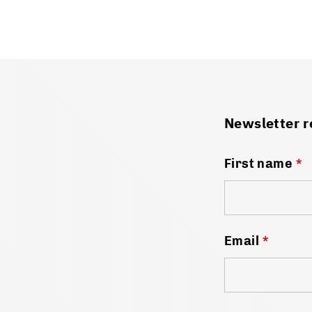
Newsletter r
First name
*
Email
*