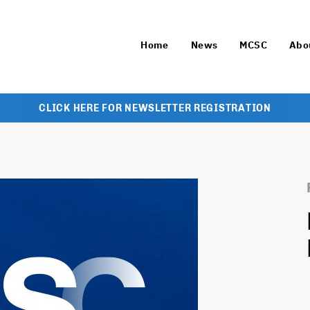
Home
News
MCSC
Abo
CLICK HERE FOR NEWSLETTER REGISTRATION