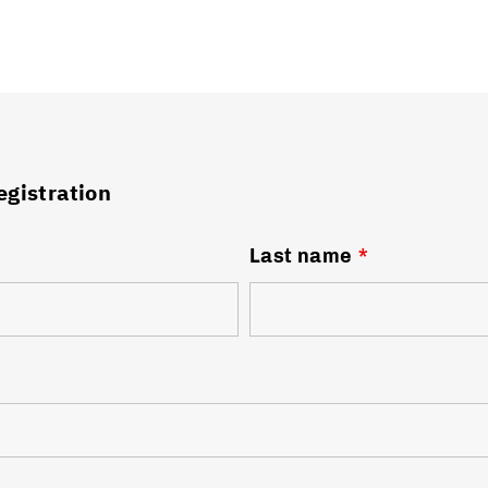
egistration
Last name
*