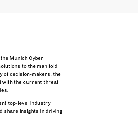
, the Munich Cyber
olutions to the manifold
ty of decision-makers, the
 with the current threat
ies.
ent top-level industry
 share insights in driving