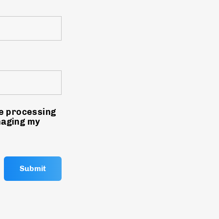
he processing
naging my