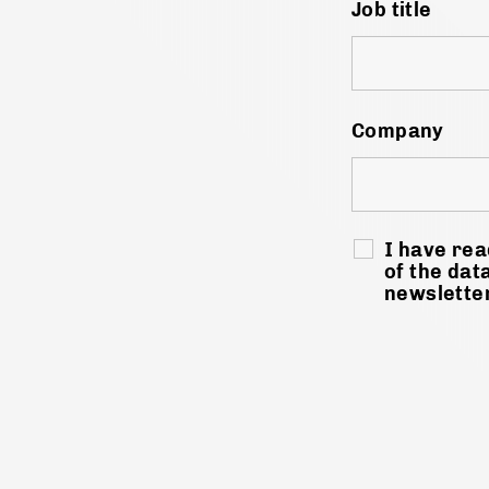
Job title
Company
I have rea
of the dat
newslette