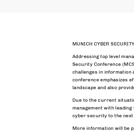
MUNICH CYBER SECURITY
Addressing top level mana
Security Conference (MCSC
challenges in information 
conference emphasizes eff
landscape and also provide
Due to the current situat
management with leading f
cyber security to the next 
More information will be 