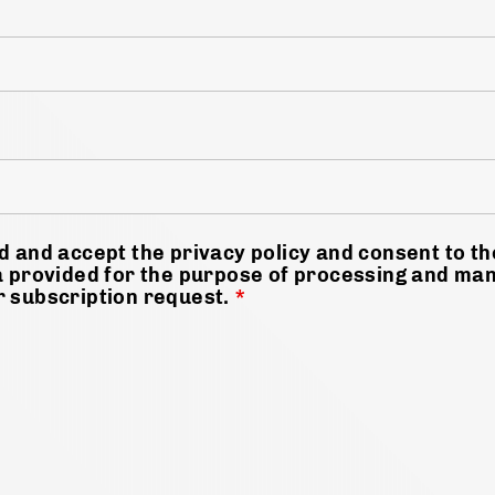
d and accept the privacy policy and consent to t
a provided for the purpose of processing and ma
r subscription request.
*