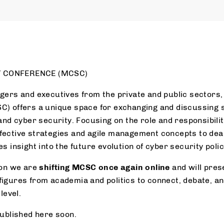
 CONFERENCE (MCSC)
gers and executives from the private and public sectors
) offers a unique space for exchanging and discussing s
and cyber security. Focusing on the role and responsibili
ective strategies and agile management concepts to deal
s insight into the future evolution of cyber security polic
ion we are
shifting MCSC once again online
and will pres
igures from academia and politics to connect, debate, and
level.
published here soon.