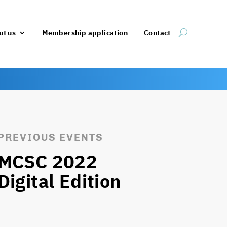
ut us
Membership application
Contact
PREVIOUS EVENTS
MCSC 2022
Digital Edition