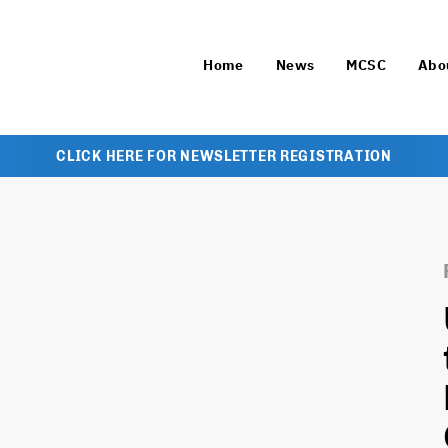
Home
News
MCSC
Abo
CLICK HERE FOR NEWSLETTER REGISTRATION