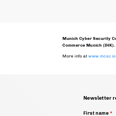
Munich Cyber Security Co
Commerce Munich (IHK).
More info at
www.mcsc.io
Newsletter r
First name
*