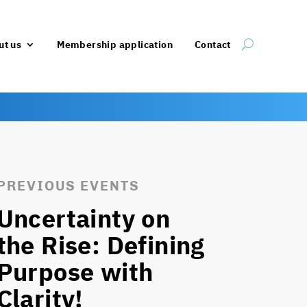
ut us
Membership application
Contact
PREVIOUS EVENTS
Uncertainty on
the Rise: Defining
Purpose with
Clarity!