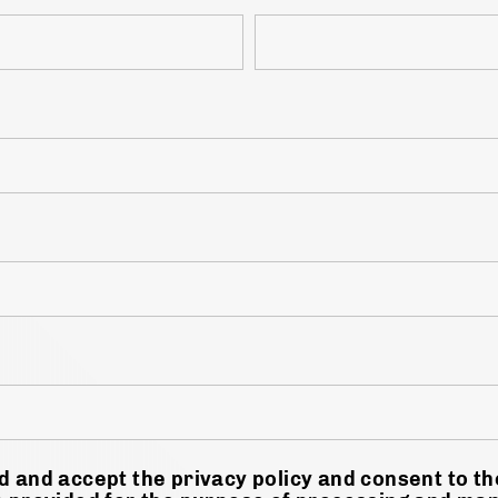
d and accept the privacy policy and consent to t