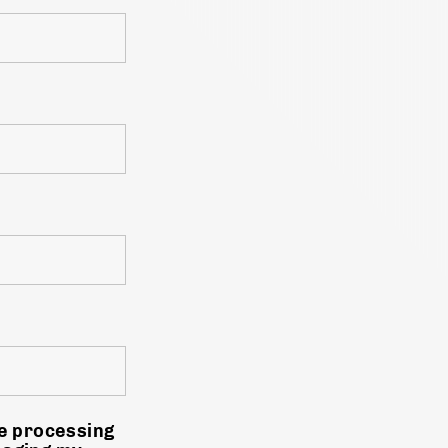
he processing