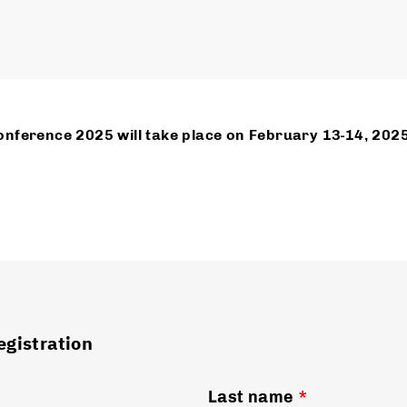
nference 2025 will take place on February 13-14, 202
egistration
Last name
*