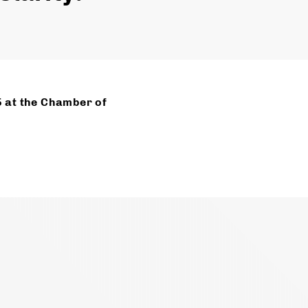
5 at the Chamber of