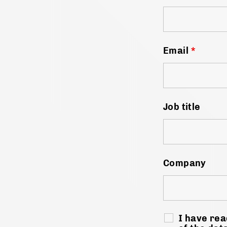
Email
*
Job title
Company
I have rea