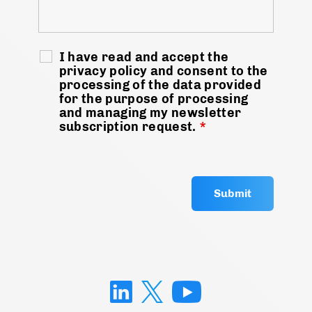
I have read and accept the
privacy policy and consent to the
processing of the data provided
for the purpose of processing
and managing my newsletter
subscription request.
*