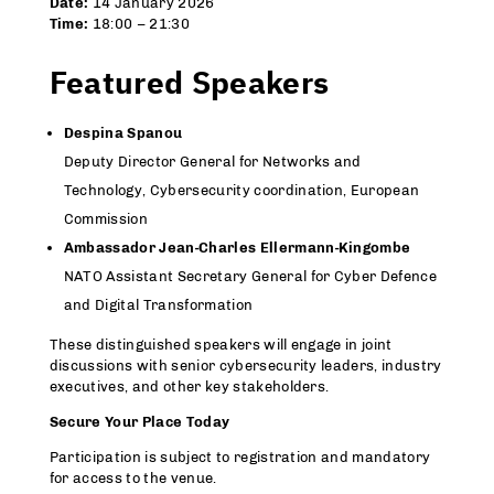
Date:
14 January 2026
Time:
18:00 – 21:30
Featured Speakers
Despina Spanou
Deputy Director General for Networks and
Technology, Cybersecurity coordination, European
Commission
Ambassador Jean-Charles Ellermann-Kingombe
NATO Assistant Secretary General for Cyber Defence
and Digital Transformation
These distinguished speakers will engage in joint
discussions with senior cybersecurity leaders, industry
executives, and other key stakeholders.
Secure Your Place Today
Participation is subject to registration and mandatory
for access to the venue.