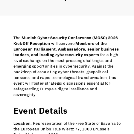
The
Munich Cyber Security Conference (MCSC) 2026
Kick-Off Reception
will convene
Members of the
European Parliament, Ambassadors, senior business
leaders, and leading cybersecurity experts
for a high-
level exchange on the most pressing challenges and
emerging opportunities in cybersecurity. Against the
backdrop of escalating cyber threats, geopolitical
tensions, and rapid technological transformation, this
event will foster strategic discussions essential for
safeguarding Europe’s digital resilience and
sovereignty.
Event Details
Location:
Representation of the Free State of Bavaria to
the European Union, Rue Wiertz 77, 1000 Brussels