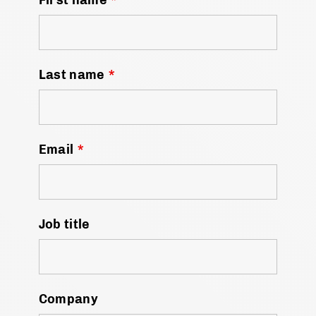
Last name
*
Email
*
Job title
Company