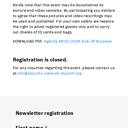
Kindly note that this event may be documented by
picture and video cameras. By participating you declare
to agree that these pictures and video recordings may
be used and published. For your own safety we reserve
the right to admit registered guests only and to carry
out checks of ID cards and bags.
DOWNLOAD PDF:
Agenda MCSC 2026 Kick-off Brussels
Registration is closed.
For any inquiries regarding the event, please contact us
at
info@security-network-munich.org
Newsletter registration
First name
*