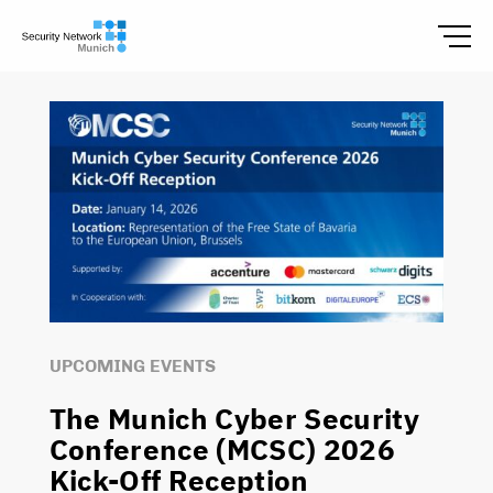
UPCOMING EVENTS
The Munich Cyber Security
Conference (MCSC) 2026
Kick-Off Reception