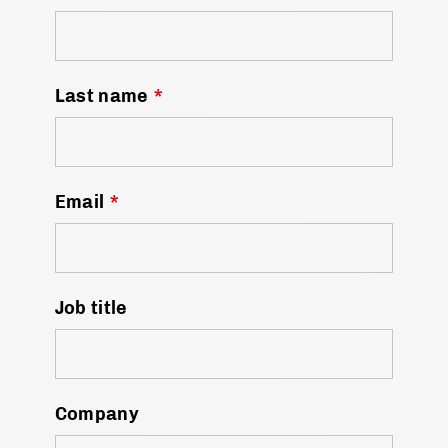
Last name
*
Email
*
Job title
Company