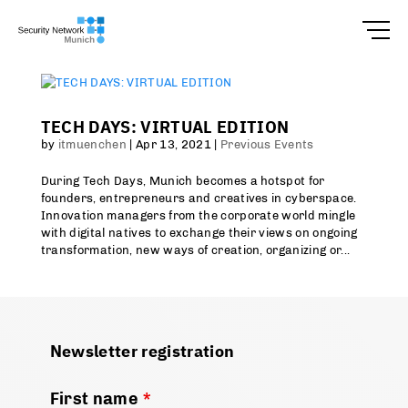
TECH DAYS: VIRTUAL EDITION
by
itmuenchen
|
Apr 13, 2021
|
Previous Events
During Tech Days, Munich becomes a hotspot for
founders, entrepreneurs and creatives in cyberspace.
Innovation managers from the corporate world mingle
with digital natives to exchange their views on ongoing
transformation, new ways of creation, organizing or...
Newsletter registration
First name
*