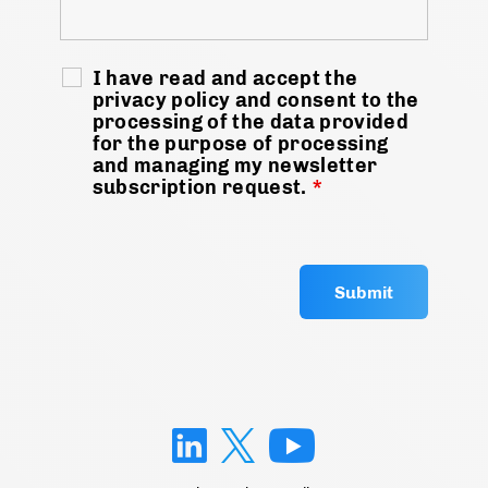
I have read and accept the
privacy policy and consent to the
processing of the data provided
for the purpose of processing
and managing my newsletter
subscription request.
*