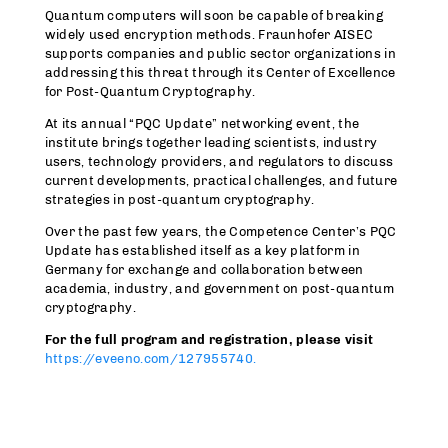
Quantum computers will soon be capable of breaking
widely used encryption methods. Fraunhofer AISEC
supports companies and public sector organizations in
addressing this threat through its Center of Excellence
for Post-Quantum Cryptography.
At its annual “PQC Update” networking event, the
institute brings together leading scientists, industry
users, technology providers, and regulators to discuss
current developments, practical challenges, and future
strategies in post-quantum cryptography.
Over the past few years, the Competence Center’s PQC
Update has established itself as a key platform in
Germany for exchange and collaboration between
academia, industry, and government on post-quantum
cryptography.
For the full program and registration, please visit
https://eveeno.com/127955740.