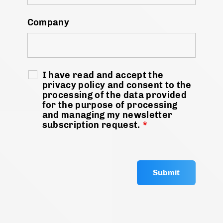
Company
I have read and accept the
privacy policy and consent to the
processing of the data provided
for the purpose of processing
and managing my newsletter
subscription request.
*