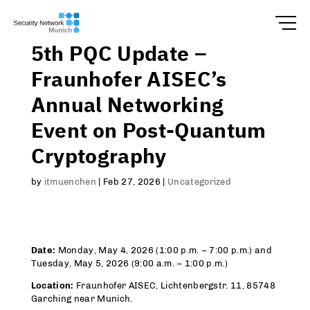
5th PQC Update –
Fraunhofer AISEC’s
Annual Networking
Event on Post-Quantum
Cryptography
by
itmuenchen
|
Feb 27, 2026
|
Uncategorized
Date:
Monday, May 4, 2026 (1:00 p.m. – 7:00 p.m.) and
Tuesday, May 5, 2026 (9:00 a.m. – 1:00 p.m.)
Location:
Fraunhofer AISEC, Lichtenbergstr. 11, 85748
Garching near Munich.