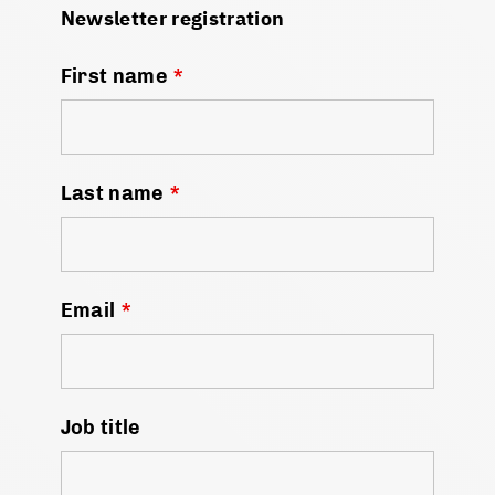
Newsletter registration
First name
*
Last name
*
Email
*
Job title